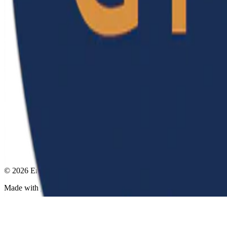
© 2026 Emerson Ribeiro de Mello. This work is licensed under
CC B
Made with
Hugo Blox
.
Create yours →