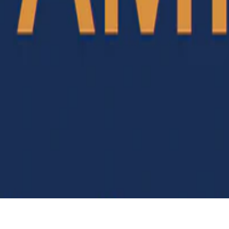
Y NC ND 4.0