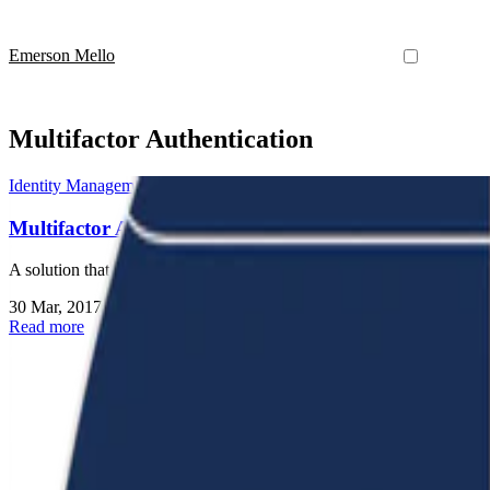
Emerson Mello
Multifactor Authentication
Identity Management
Multifactor Authentication for All
A solution that allows the Brazilian Academic Federation (CAFe) to op
30 Mar, 2017
•
1 min read
Read more