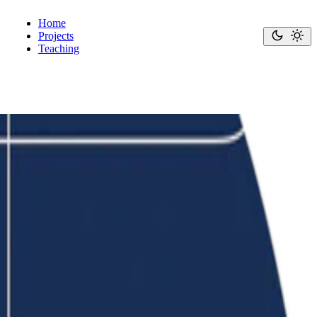
Home
Projects
Teaching