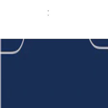
erate with multiple authentication factors on Shibboleth IdP